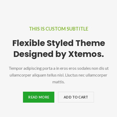
THIS IS CUSTOM SUBTITLE
Flexible Styled Theme
Designed by Xtemos.
Tempor adipiscing porta a in eros eros sodales non dis ut
ullamcorper aliquam tellus nisl. Lluctus nec ullamcorper
mattis.
READ MORE
ADD TO CART