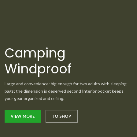
Camping
Windproof
Large and convenience: big enough for two adults with sleeping
bags; the dimension is deserved second Interior pocket keeps
your gear organized and ceiling.
VIEW MORE
TO SHOP